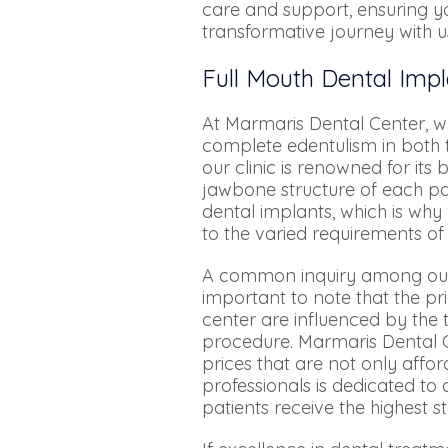
care and support, ensuring yo
transformative journey with u
Full Mouth Dental Impl
At Marmaris Dental Center, we
complete edentulism in both t
our clinic is renowned for it
jawbone structure of each pat
dental implants, which is why
to the varied requirements of
A common inquiry among our pat
important to note that the p
center are influenced by the 
procedure. Marmaris Dental C
prices that are not only affo
professionals is dedicated to
patients receive the highest s