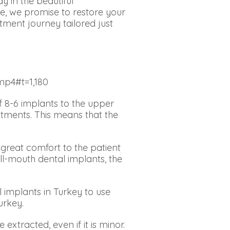
y in the beautiful
e, we promise to restore your
tment journey tailored just
mp4#t=1,180
 8-6 implants to the upper
atments. This means that the
great comfort to the patient
ull-mouth dental implants, the
l implants in Turkey to use
Turkey.
extracted, even if it is minor.