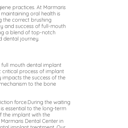
ygiene practices. At Marmaris
maintaining oral health is
 the correct brushing
ty and success of full-mouth
ng a blend of top-notch
d dental journey.
 full mouth dental implant
 critical process of implant
ly impacts the success of the
t mechanism to the bone
tion force.During the waiting
is essential to the long-term
f the implant with the
 Marmaris Dental Center in
ntal implant treatment. Our