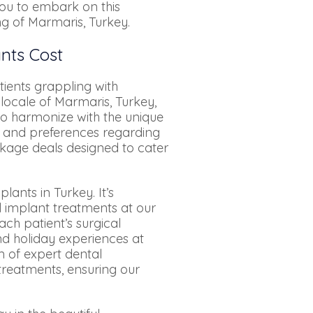
you to embark on this
ng of Marmaris, Turkey.
ants Cost
ients grappling with
locale of Marmaris, Turkey,
to harmonize with the unique
ds and preferences regarding
ckage deals designed to cater
lants in Turkey. It’s
l implant treatments at our
ch patient’s surgical
nd holiday experiences at
m of expert dental
 treatments, ensuring our