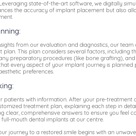
everaging state-of-the-art software, we digitally simu
nces the accuracy of implant placement but also allo
tment.
nning:
ghts from our evaluation and diagnostics, our team o
 plan. This plan considers several factors, including
r any preparatory procedures (like bone grafting), and 
hat every aspect of your implant journey is planned p
aesthetic preferences.
ing:
patients with information. After your pre-treatment co
stomized treatment plan, explaining each step in deta
ng clear, comprehensive answers to ensure you feel c
 full-mouth dental implants at our centre.
our journey to a restored smile begins with an unwave