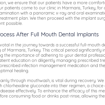
ction, we ensure that our patients have a more comfor
patients come to our clinic in Marmaris, Turkey, for a 
examination with a panoramic x-ray and oral examinat
 treatment plan. We then proceed with the implant sur
nt possible.
ocess After Full Mouth Dental Implants
votal in the journey towards a successful full-mouth d
g of Marmaris, Turkey. This critical period significantl
ng the importance of adhering to your dental professi
patient education on diligently managing prescribed t
f prescribed infection management medication and the
ptimal healing.
nly through mouthwash, is vital during recovery. We a
 chlorhexidine gluconate into their regimen, a choic
 disease effectively. To enhance the efficacy of this
fore consuming food or drinks post-rinse, allowing the