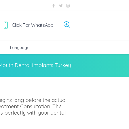
Click For WhatsApp
Language
 Mouth Dental Implants Turkey
egins long before the actual
eatment Consultation. This
gns perfectly with your dental