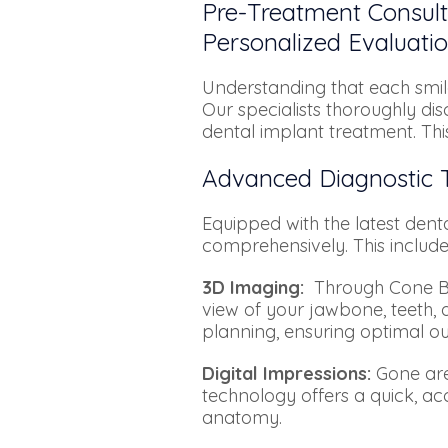
Pre-Treatment Consul
Personalized Evaluatio
Understanding that each smile
Our specialists thoroughly di
dental implant treatment. Thi
Advanced Diagnostic T
Equipped with the latest denta
comprehensively. This include
3D Imaging:
Through Cone Be
view of your jawbone, teeth, 
planning, ensuring optimal o
Digital Impressions:
Gone are 
technology offers a quick, ac
anatomy.