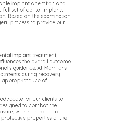
table implant operation and
full set of dental implants,
ion. Based on the examination
gery process to provide our
ental implant treatment,
y influences the overall outcome
onal’s guidance. At Marmaris
reatments during recovery.
 appropriate use of
dvocate for our clients to
e designed to combat the
 measure, we recommend a
 protective properties of the