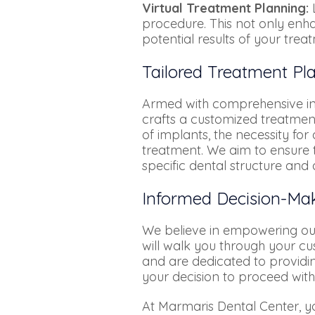
Virtual Treatment Planning:
L
procedure. This not only enha
potential results of your trea
Tailored Treatment Pla
Armed with comprehensive insi
crafts a customized treatment
of implants, the necessity fo
treatment. We aim to ensure t
specific dental structure and 
Informed Decision-Mak
We believe in empowering our 
will walk you through your cu
and are dedicated to providi
your decision to proceed with
At Marmaris Dental Center, y