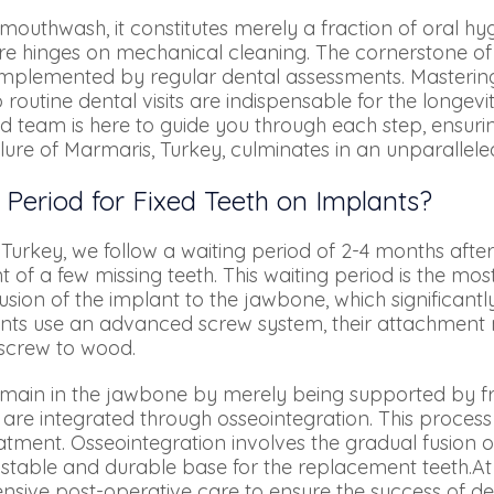
f mouthwash, it constitutes merely a fraction of oral h
re hinges on mechanical cleaning. The cornerstone of 
omplemented by regular dental assessments. Mastering
routine dental visits are indispensable for the longevi
d team is here to guide you through each step, ensuri
lure of Marmaris, Turkey, culminates in an unparallele
 Period for Fixed Teeth on Implants?
Turkey, we follow a waiting period of 2-4 months after
 of a few missing teeth. This waiting period is the most
fusion of the implant to the jawbone, which significant
lants use an advanced screw system, their attachmen
r screw to wood.
main in the jawbone by merely being supported by fric
are integrated through osseointegration. This process 
atment. Osseointegration involves the gradual fusion o
 stable and durable base for the replacement teeth.At
sive post-operative care to ensure the success of de