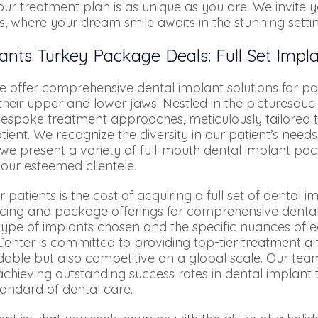
ur treatment plan is as unique as you are. We invite 
s, where your dream smile awaits in the stunning setti
ants Turkey Package Deals: Full Set Impl
 offer comprehensive dental implant solutions for pat
heir upper and lower jaws. Nestled in the picturesque 
s bespoke treatment approaches, meticulously tailored 
ient. We recognize the diversity in our patient’s nee
 we present a variety of full-mouth dental implant pa
 our esteemed clientele.
ients is the cost of acquiring a full set of dental imp
ricing and package offerings for comprehensive denta
type of implants chosen and the specific nuances of ea
enter is committed to providing top-tier treatment a
rdable but also competitive on a global scale. Our tea
 achieving outstanding success rates in dental implant
tandard of dental care.