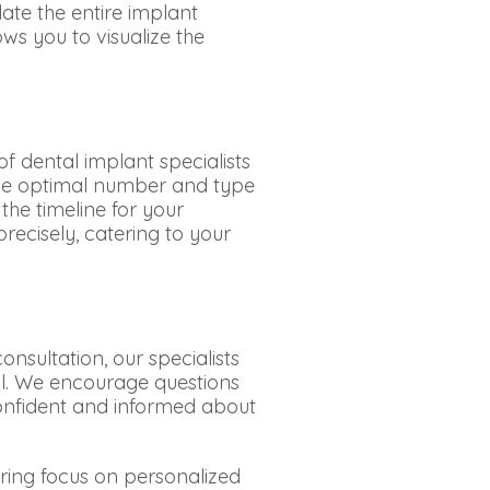
late the entire implant
ws you to visualize the
f dental implant specialists
 the optimal number and type
the timeline for your
recisely, catering to your
nsultation, our specialists
il. We encourage questions
onfident and informed about
ring focus on personalized