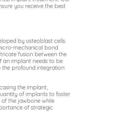
nsure you receive the best
loped by osteoblast cells.
a micro-mechanical bond
tricate fusion between the
f an implant needs to be
o the profound integration
casing the implant,
antity of implants to foster
y of the jawbone while
portance of strategic