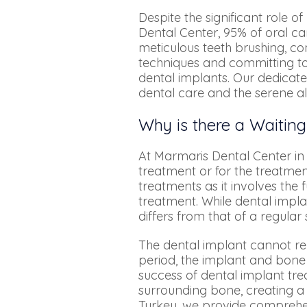
Despite the significant role o
Dental Center, 95% of oral ca
meticulous teeth brushing, c
techniques and committing to 
dental implants. Our dedicate
dental care and the serene al
Why is there a Waiting
At Marmaris Dental Center in 
treatment or for the treatment
treatments as it involves the 
treatment. While dental imp
differs from that of a regula
The dental implant cannot re
period, the implant and bone 
success of dental implant tre
surrounding bone, creating a
Turkey, we provide comprehen