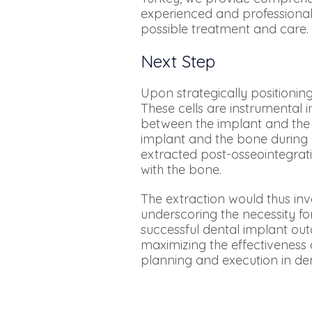
experienced and professional
possible treatment and care.
Next Step
Upon strategically positionin
These cells are instrumental
between the implant and the 
implant and the bone during 
extracted post-osseointegrati
with the bone.
The extraction would thus inv
underscoring the necessity fo
successful dental implant out
maximizing the effectiveness 
planning and execution in de