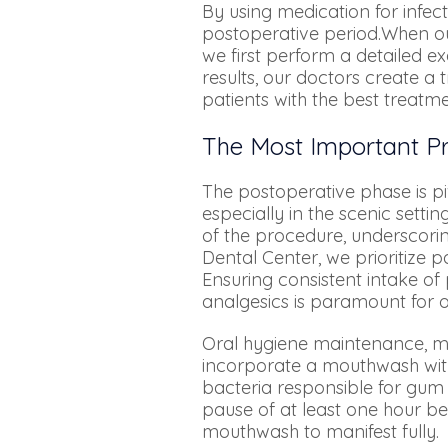
By using medication for infe
postoperative period.When our 
we first perform a detailed 
results, our doctors create a
patients with the best treatme
The Most Important Pr
The postoperative phase is pi
especially in the scenic settin
of the procedure, underscori
Dental Center, we prioritize 
Ensuring consistent intake o
analgesics is paramount for o
Oral hygiene maintenance, mai
incorporate a mouthwash with
bacteria responsible for gum
pause of at least one hour be
mouthwash to manifest fully.