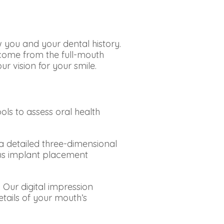
 you and your dental history.
tcome from the full-mouth
r vision for your smile.
ols to assess oral health
etailed three-dimensional
ous implant placement
Our digital impression
tails of your mouth’s