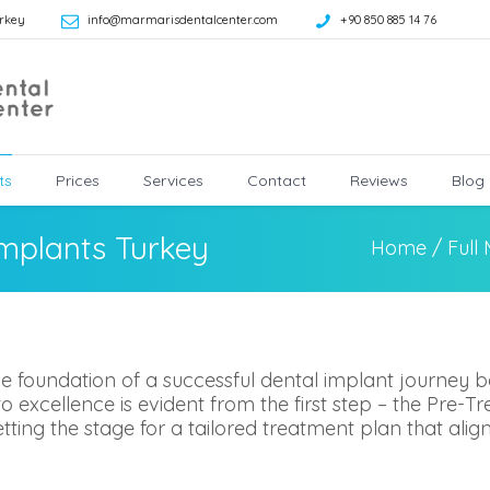
rkey
info@marmarisdentalcenter.com
+90 850 885 14 76
ts
Prices
Services
Contact
Reviews
Blog
Implants Turkey
Home
/
Full
e foundation of a successful dental implant journey b
excellence is evident from the first step – the Pre-Tr
, setting the stage for a tailored treatment plan that ali