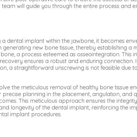
 team will guide you through the entire process and e
g a dental implant within the jawbone, it becomes enve
 in generating new bone tissue, thereby establishing 
bone, a process esteemed as osseointegration. This in
recovery ensures a robust and enduring connection. I
on, a straightforward unscrewing is not feasible due t
olve the meticulous removal of healthy bone tissue en
r precise planning in the placement, angulation, and qu
comes. This meticulous approach ensures the integrit
and longevity of the dental implant, reinforcing the im
ntal implant procedures.