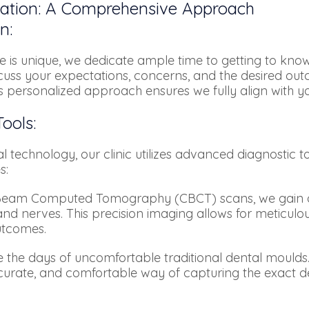
tation: A Comprehensive Approach
n:
 is unique, we dedicate ample time to getting to know
scuss your expectations, concerns, and the desired ou
s personalized approach ensures we fully align with you
ools:
l technology, our clinic utilizes advanced diagnostic to
s:
am Computed Tomography (CBCT) scans, we gain a d
and nerves. This precision imaging allows for meticul
utcomes.
the days of uncomfortable traditional dental moulds. 
curate, and comfortable way of capturing the exact de