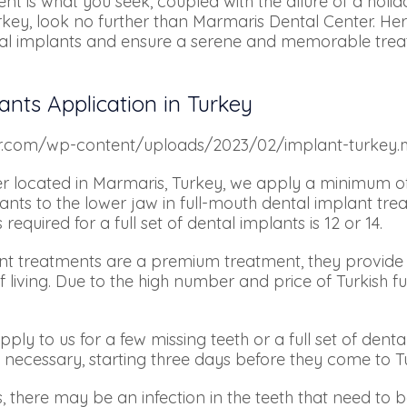
ent is what you seek, coupled with the allure of a holida
key, look no further than Marmaris Dental Center. Her
ental implants and ensure a serene and memorable trea
ants Application in Turkey
er.com/wp-content/uploads/2023/02/implant-turkey.
r located in Marmaris, Turkey, we apply a minimum of
ts to the lower jaw in full-mouth dental implant tre
uired for a full set of dental implants is 12 or 14.
ant treatments are a premium treatment, they provide 
 living. Due to the high number and price of Turkish f
ly to us for a few missing teeth or a full set of denta
 necessary, starting three days before they come to 
, there may be an infection in the teeth that need to be 