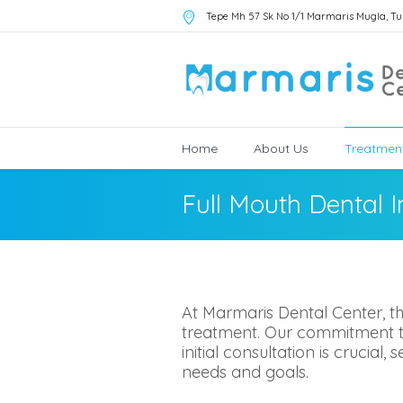
Tepe Mh 57 Sk No 1/1 Marmaris Mugla
,
Tu
Home
About Us
Treatmen
Full Mouth Dental 
At Marmaris Dental Center, th
treatment. Our commitment to 
initial consultation is crucial
needs and goals.