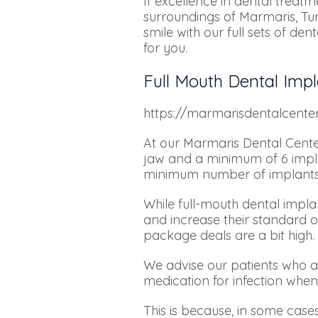
If excellence in dental treatm
surroundings of Marmaris, Tur
smile with our full sets of d
for you.
Full Mouth Dental Impl
https://marmarisdentalcent
At our Marmaris Dental Cente
jaw and a minimum of 6 implan
minimum number of implants req
While full-mouth dental impl
and increase their standard of
package deals are a bit high.
We advise our patients who app
medication for infection when
This is because, in some cases