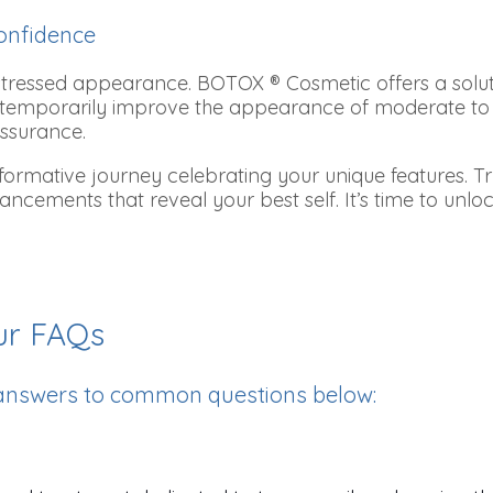
onfidence
 stressed appearance. BOTOX ® Cosmetic offers a solut
elps temporarily improve the appearance of moderate to
assurance.
mative journey celebrating your unique features. Trus
 enhancements that reveal your best self. It’s time to u
ur FAQs
 answers to common questions below: