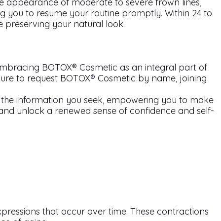
 appearance of moderate to severe frown lines,
ng you to resume your routine promptly. Within 24 to
e preserving your natural look.
 Embracing BOTOX® Cosmetic as an integral part of
 sure to request BOTOX® Cosmetic by name, joining
the information you seek, empowering you to make
and unlock a renewed sense of confidence and self-
xpressions that occur over time. These contractions