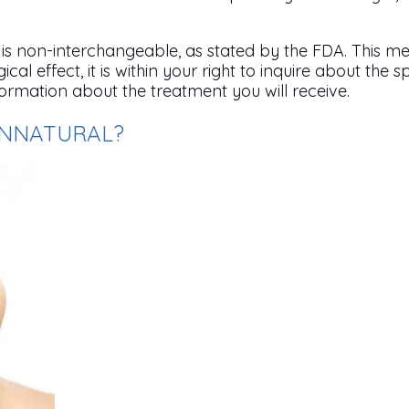
s non-interchangeable, as stated by the FDA. This me
cal effect, it is within your right to inquire about the
formation about the treatment you will receive.
UNNATURAL?