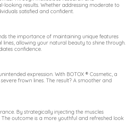
ral-looking results. Whether addressing moderate to
ividuals satisfied and confident.
nds the importance of maintaining unique features
 lines, allowing your natural beauty to shine through.
adiates confidence.
n unintended expression. With BOTOX ® Cosmetic, a
 severe frown lines. The result? A smoother and
rance. By strategically injecting the muscles
t. The outcome is a more youthful and refreshed look