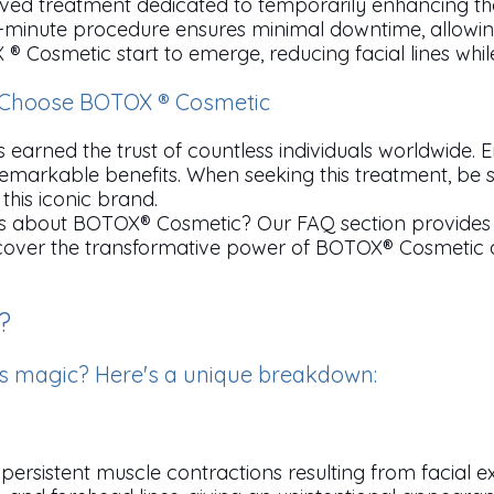
ed treatment dedicated to temporarily enhancing the
k 10-minute procedure ensures minimal downtime, allowi
 ® Cosmetic start to emerge, reducing facial lines whil
o Choose BOTOX ® Cosmetic
earned the trust of countless individuals worldwide.
remarkable benefits. When seeking this treatment, be
this iconic brand.
s about BOTOX® Cosmetic? Our FAQ section provides 
iscover the transformative power of BOTOX® Cosmetic 
?
s magic? Here's a unique breakdown:
persistent muscle contractions resulting from facial e