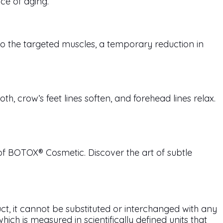
nce of aging.
o the targeted muscles, a temporary reduction in
 crow’s feet lines soften, and forehead lines relax.
of BOTOX® Cosmetic. Discover the art of subtle
ct, it cannot be substituted or interchanged with any
h is measured in scientifically defined units that