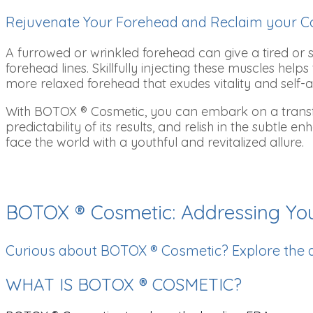
Rejuvenate Your Forehead and Reclaim your C
A furrowed or wrinkled forehead can give a tired or
forehead lines. Skillfully injecting these muscles h
more relaxed forehead that exudes vitality and self-
With BOTOX ® Cosmetic, you can embark on a transfor
predictability of its results, and relish in the subtle
face the world with a youthful and revitalized allure.
BOTOX ® Cosmetic: Addressing Yo
Curious about BOTOX ® Cosmetic? Explore the
WHAT IS BOTOX ® COSMETIC?