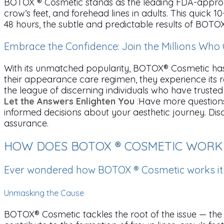
BOTOX ® Cosmetic stands as the leading FDA-approv
crow’s feet, and forehead lines in adults. This quic
48 hours, the subtle and predictable results of BOTOX
Embrace the Confidence: Join the Millions Wh
With its unmatched popularity, BOTOX® Cosmetic has 
their appearance care regimen, they experience its 
the league of discerning individuals who have trusted 
Let the Answers Enlighten You
:
Have more question
informed decisions about your aesthetic journey. D
assurance.
HOW DOES BOTOX ® COSMETIC WORK
Ever wondered how BOTOX ® Cosmetic works it
Unmasking the Cause
BOTOX® Cosmetic tackles the root of the issue — the 