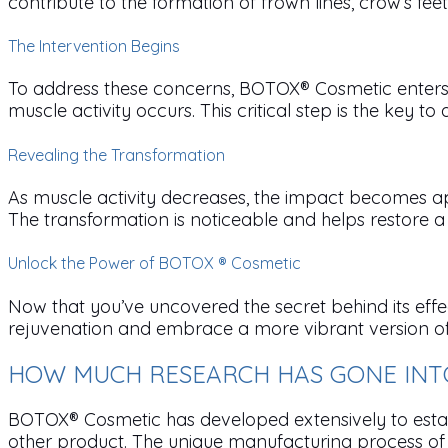
contribute to the formation of frown lines, crow’s fe
The Intervention Begins
To address these concerns, BOTOX® Cosmetic enters t
muscle activity occurs. This critical step is the key to a
Revealing the Transformation
As muscle activity decreases, the impact becomes app
The transformation is noticeable and helps restore
Unlock the Power of BOTOX ® Cosmetic
Now that you’ve uncovered the secret behind its effe
rejuvenation and embrace a more vibrant version of yo
HOW MUCH RESEARCH HAS GONE INTO
BOTOX® Cosmetic has developed extensively to establi
other product. The unique manufacturing process of B