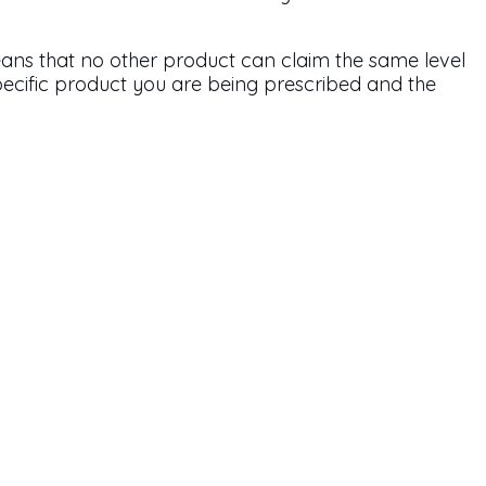
ans that no other product can claim the same level
 specific product you are being prescribed and the