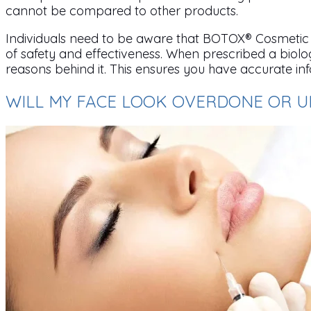
cannot be compared to other products.
Individuals need to be aware that BOTOX® Cosmetic i
of safety and effectiveness. When prescribed a biologi
reasons behind it. This ensures you have accurate in
WILL MY FACE LOOK OVERDONE OR 