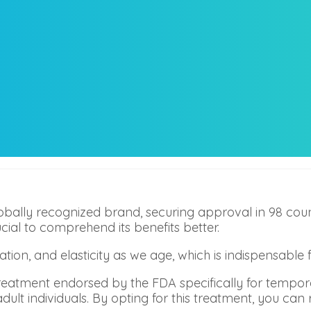
ally recognized brand, securing approval in 98 coun
al to comprehend its benefits better.
ation, and elasticity as we age, which is indispensabl
reatment endorsed by the FDA specifically for tempo
adult individuals. By opting for this treatment, you can