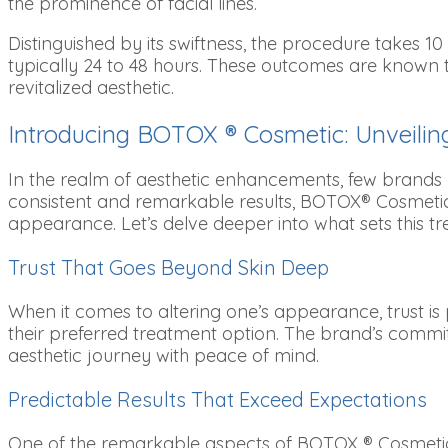
the prominence of facial lines.
Distinguished by its swiftness, the procedure takes 1
typically 24 to 48 hours. These outcomes are known 
revitalized aesthetic.
Introducing BOTOX ® Cosmetic: Unveiling
In the realm of aesthetic enhancements, few brands
consistent and remarkable results, BOTOX® Cosmetic h
appearance. Let’s delve deeper into what sets this tr
Trust That Goes Beyond Skin Deep
When it comes to altering one’s appearance, trust is 
their preferred treatment option. The brand’s commit
aesthetic journey with peace of mind.
Predictable Results That Exceed Expectations
One of the remarkable aspects of BOTOX ® Cosmetic i