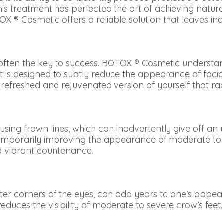
this treatment has perfected the art of achieving natu
OX ® Cosmetic offers a reliable solution that leaves ind
 often the key to success. BOTOX ® Cosmetic understa
 is designed to subtly reduce the appearance of facial
e a refreshed and rejuvenated version of yourself that r
sing frown lines, which can inadvertently give off a
s, temporarily improving the appearance of moderate to
d vibrant countenance.
outer corners of the eyes, can add years to one’s appea
educes the visibility of moderate to severe crow’s fee