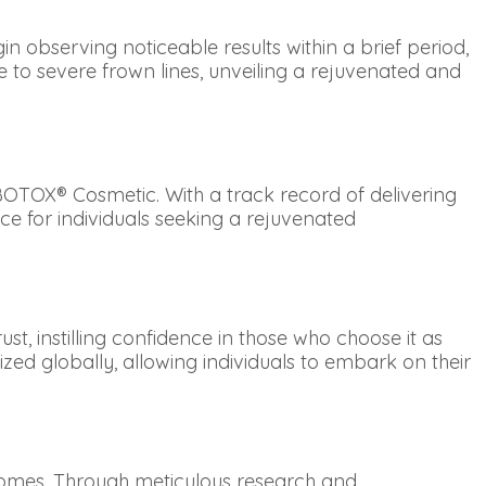
n observing noticeable results within a brief period,
to severe frown lines, unveiling a rejuvenated and
OTOX® Cosmetic. With a track record of delivering
e for individuals seeking a rejuvenated
t, instilling confidence in those who choose it as
zed globally, allowing individuals to embark on their
tcomes. Through meticulous research and