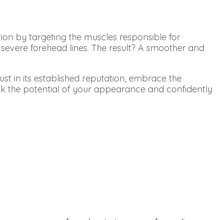
ion by targeting the muscles responsible for
 severe forehead lines. The result? A smoother and
t in its established reputation, embrace the
nlock the potential of your appearance and confidently