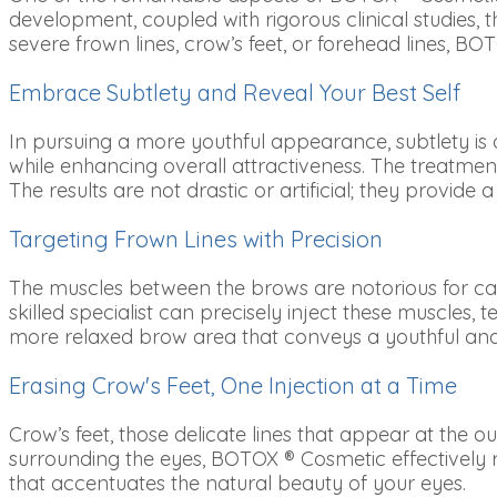
development, coupled with rigorous clinical studies, 
severe frown lines, crow’s feet, or forehead lines, BOT
Embrace Subtlety and Reveal Your Best Self
In pursuing a more youthful appearance, subtlety is
while enhancing overall attractiveness. The treatment
The results are not drastic or artificial; they provid
Targeting Frown Lines with Precision
The muscles between the brows are notorious for cau
skilled specialist can precisely inject these muscle
more relaxed brow area that conveys a youthful an
Erasing Crow's Feet, One Injection at a Time
Crow’s feet, those delicate lines that appear at the 
surrounding the eyes, BOTOX ® Cosmetic effectively r
that accentuates the natural beauty of your eyes.