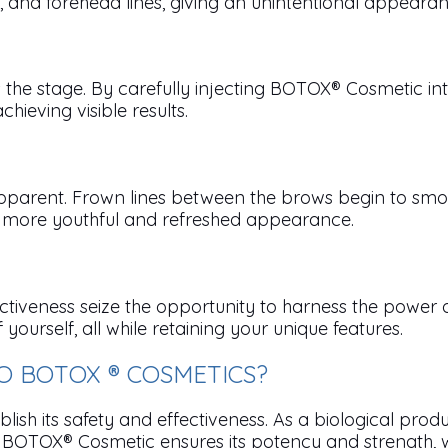
et, and forehead lines, giving an unintentional appeara
he stage. By carefully injecting BOTOX® Cosmetic int
chieving visible results.
arent. Frown lines between the brows begin to smooth,
 a more youthful and refreshed appearance.
ctiveness seize the opportunity to harness the power 
urself, all while retaining your unique features.
 BOTOX ® COSMETICS?
sh its safety and effectiveness. As a biological produ
OTOX® Cosmetic ensures its potency and strength, whic