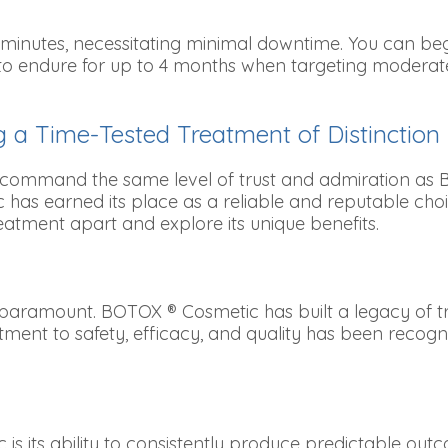
0 minutes, necessitating minimal downtime. You can begi
to endure for up to 4 months when targeting moderate 
 a Time-Tested Treatment of Distinction
 command the same level of trust and admiration as B
as earned its place as a reliable and reputable choic
eatment apart and explore its unique benefits.
paramount. BOTOX ® Cosmetic has built a legacy of trus
ment to safety, efficacy, and quality has been recogni
s its ability to consistently produce predictable ou