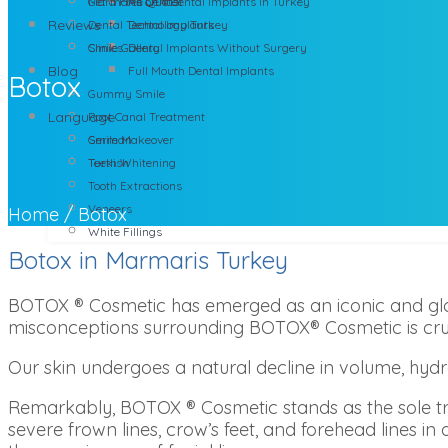
Marmaris Dentist
Get a Free Quote
All on 4 Dental Implants in Turkey
Reviews
Dental Technology Turkey
Dental Implants
Clinics
Smile Gallery
Dental Implants Without Surgery
Blog
Full Mouth Dental Implants
Botox
Gummy Smile
Language
Root Canal Treatment
Smile Makeover
German
Teeth Whitening
Turkish
Tooth Extractions
Veneers
Home
/
Botox
White Fillings
Botox in Marmaris Turkey
BOTOX ® Cosmetic has emerged as an iconic and glob
misconceptions surrounding BOTOX® Cosmetic is cruci
Our skin undergoes a natural decline in volume, hydr
Remarkably, BOTOX ® Cosmetic stands as the sole t
severe frown lines, crow’s feet, and forehead lines in 