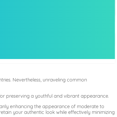
tries. Nevertheless, unraveling common
e for preserving a youthful and vibrant appearance.
rarily enhancing the appearance of moderate to
 retain your authentic look while effectively minimizing